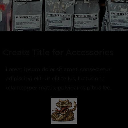
Create Title for Accessories
Lorem ipsum dolor sit amet, consectetur
adipiscing elit. Ut elit tellus, luctus nec
ullamcorper mattis, pulvinar dapibus leo.