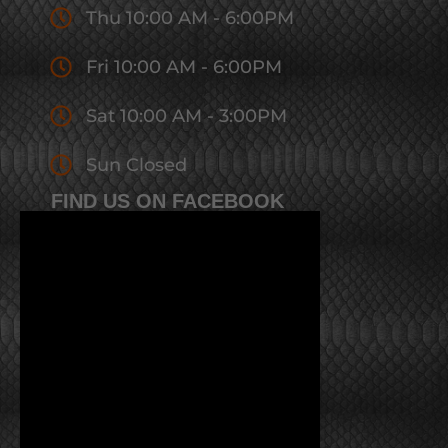
Thu 10:00 AM - 6:00PM
Fri 10:00 AM - 6:00PM
Sat 10:00 AM - 3:00PM
Sun Closed
FIND US ON FACEBOOK