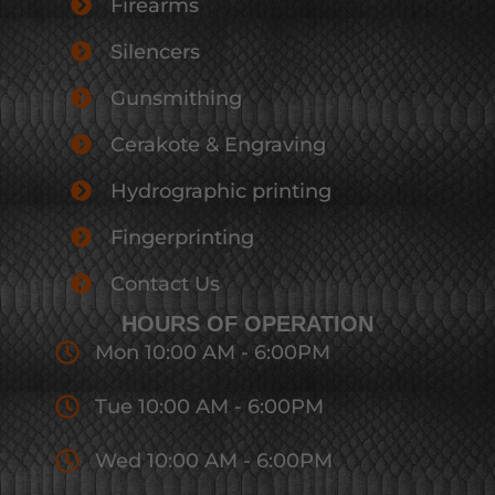
Firearms
Silencers
Gunsmithing
Cerakote & Engraving
Hydrographic printing
Fingerprinting
Contact Us
HOURS OF OPERATION
Mon 10:00 AM - 6:00PM
Tue 10:00 AM - 6:00PM
Wed 10:00 AM - 6:00PM