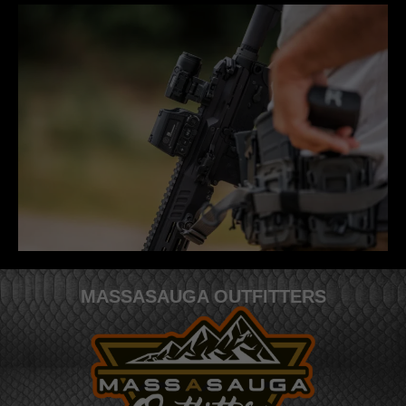
MASSASAUGA OUTFITTERS