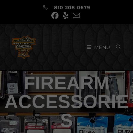
810 208 0679
MENU
FIREARM
ACCESSORIE
S