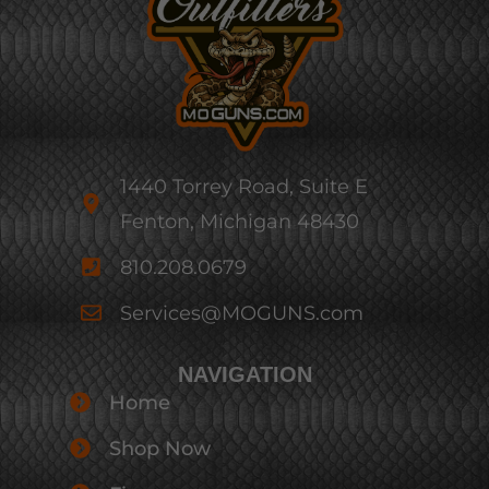
1440 Torrey Road, Suite E
Fenton, Michigan 48430
810.208.0679
Services@MOGUNS.com
NAVIGATION
Home
Shop Now